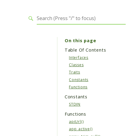
On this page
Table Of Contents
Interfaces
Classes
Traits
Constants
Functions
Constants
STDIN
Functions
apiUrl()
app_active()