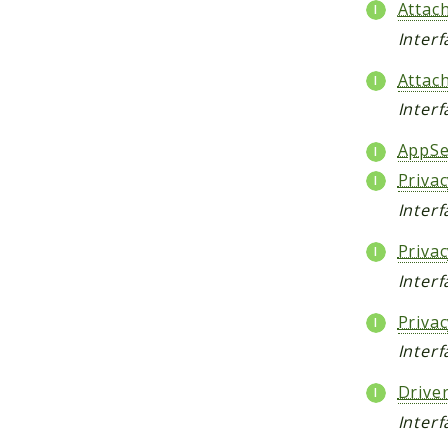
Attac
Inter
Attac
Inter
AppSe
Priva
Inter
Priva
Interf
Priva
Inter
Drive
Interf