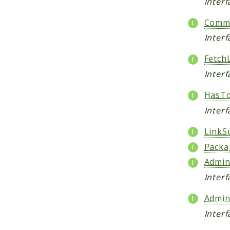
Inter
Comme
Inter
Fetch
Interf
HasTo
Interf
LinkS
Packa
Admin
Inter
Admin
Inter