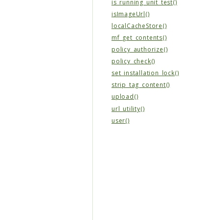
is_running_unit_test()
isImageUrl()
localCacheStore()
mf_get_contents()
policy_authorize()
policy_check()
set_installation_lock()
strip_tag_content()
upload()
url_utility()
user()