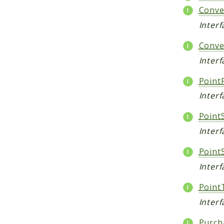
Conve
Inter
Conve
Interf
Point
Inter
Point
Interf
PointS
Interf
Point
Inter
Purch