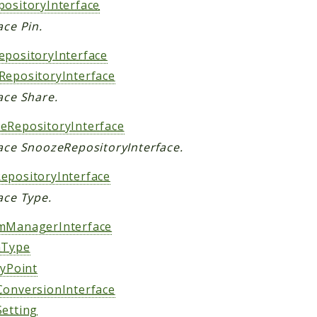
positoryInterface
ace Pin.
epositoryInterface
RepositoryInterface
ace Share.
eRepositoryInterface
face SnoozeRepositoryInterface.
epositoryInterface
ace Type.
mManagerInterface
nType
tyPoint
ConversionInterface
Setting