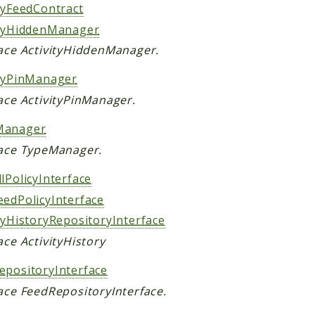
ityFeedContract
ityHiddenManager
face ActivityHiddenManager.
ityPinManager
ace ActivityPinManager.
Manager
face TypeManager.
lPolicyInterface
eedPolicyInterface
tyHistoryRepositoryInterface
ace ActivityHistory
epositoryInterface
face FeedRepositoryInterface.