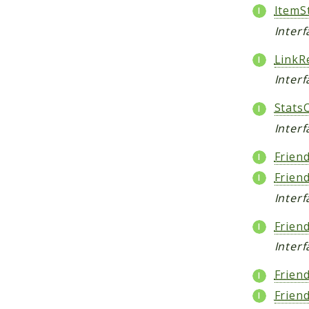
ItemSt
Inter
LinkR
Interf
Stats
Inter
Frien
Frien
Interf
Frien
Interf
Frien
Frien