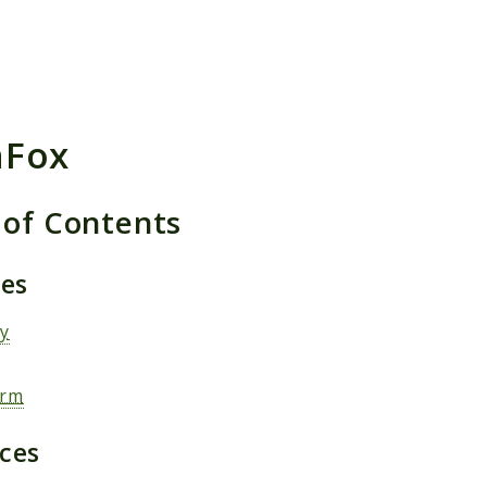
h results
aFox
 of Contents
ges
ty
orm
aces