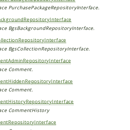
face PurchasePackageRepositoryInterface.
ckgroundRepositoryInterface
face BgsBackgroundRepositoryInterface.
llectionRepositoryInterface
ace BgsCollectionRepositoryInterface.
ntAdminRepositoryInterface
face Comment.
ntHiddenRepositoryInterface
face Comment.
ntHistoryRepositoryInterface
face CommentHistory
ntRepositoryInterface