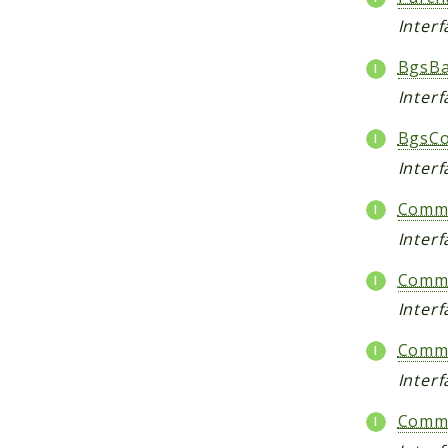
Inter
BgsBa
Inter
BgsCo
Interf
Comme
Inter
Comme
Inter
Comme
Inter
Comme