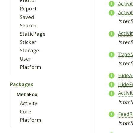
Photo
Activ
Report
Activ
Saved
Inter
Search
Activ
StaticPage
Sticker
Interf
Storage
Type
User
Inter
Platform
HideAl
HideF
Packages
Activi
MetaFox
Interf
Activity
Core
FeedR
Platform
Inter