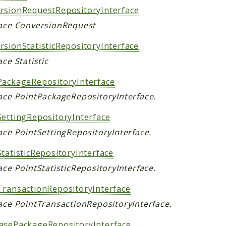
rsionRequestRepositoryInterface
face ConversionRequest
rsionStatisticRepositoryInterface
ace Statistic
PackageRepositoryInterface
face PointPackageRepositoryInterface.
SettingRepositoryInterface
ace PointSettingRepositoryInterface.
tatisticRepositoryInterface
ace PointStatisticRepositoryInterface.
TransactionRepositoryInterface
face PointTransactionRepositoryInterface.
asePackageRepositoryInterface