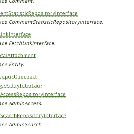
face Comment.
ntStatisticRepositoryInterface
face CommentStatisticRepositoryInterface.
LinkInterface
ace FetchLinkInterface.
talAttachment
ace Entity.
upportContract
gePolicyInterface
AccessRepositoryInterface
face AdminAccess.
SearchRepositoryInterface
face AdminSearch.