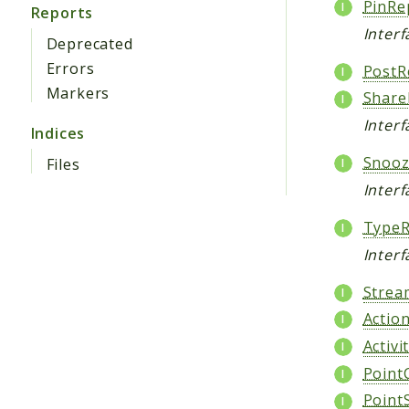
PinRe
Reports
Interf
Deprecated
Errors
PostR
Markers
Share
Interf
Indices
Snooz
Files
Inter
TypeR
Interf
Strea
Actio
Activi
Point
Point