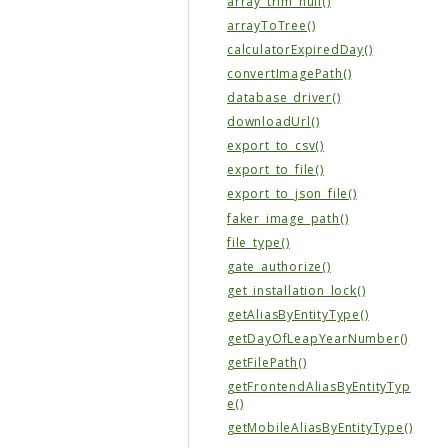
array_trim_null()
arrayToTree()
calculatorExpiredDay()
convertImagePath()
database_driver()
downloadUrl()
export_to_csv()
export_to_file()
export_to_json_file()
faker_image_path()
file_type()
gate_authorize()
get_installation_lock()
getAliasByEntityType()
getDayOfLeapYearNumber()
getFilePath()
getFrontendAliasByEntityTyp
e()
getMobileAliasByEntityType()