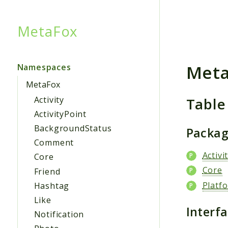
MetaFox
Searc
Met
Namespaces
MetaFox
Table
Activity
ActivityPoint
BackgroundStatus
Packa
Comment
Activi
Core
Core
Friend
Platf
Hashtag
Like
Interf
Notification