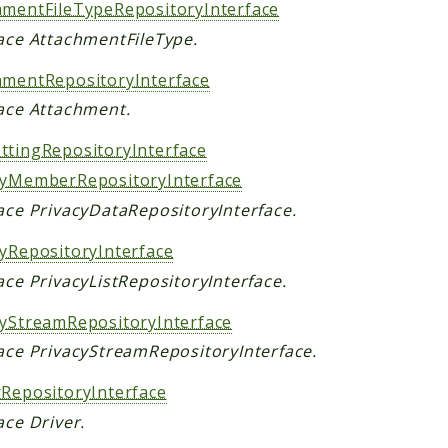
hmentFileTypeRepositoryInterface
face AttachmentFileType.
hmentRepositoryInterface
face Attachment.
ttingRepositoryInterface
cyMemberRepositoryInterface
face PrivacyDataRepositoryInterface.
cyRepositoryInterface
ace PrivacyListRepositoryInterface.
cyStreamRepositoryInterface
face PrivacyStreamRepositoryInterface.
rRepositoryInterface
ace Driver.