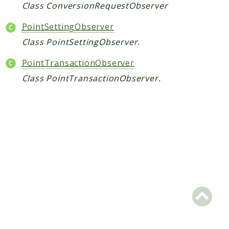
Hashtag
Class ConversionRequestObserver
Like
PointSettingObserver
Notification
Class PointSettingObserver.
Photo
Report
PointTransactionObserver
Saved
Class PointTransactionObserver.
Search
StaticPage
Sticker
Storage
User
Platform
Packages
MetaFox
Activity