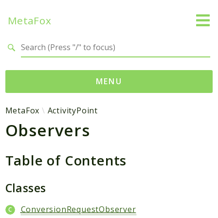
MetaFox
Search results
MENU
Namespaces
MetaFox
ActivityPoint
Observers
MetaFox
Activity
ActivityPoint
Table of Contents
BackgroundStatus
Comment
Classes
Core
ConversionRequestObserver
Friend