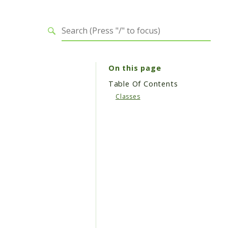
On this page
Table Of Contents
Classes