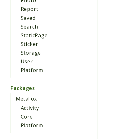
Photo
Report
Saved
Search
StaticPage
Sticker
Storage
User
Platform
Packages
MetaFox
Activity
Core
Platform