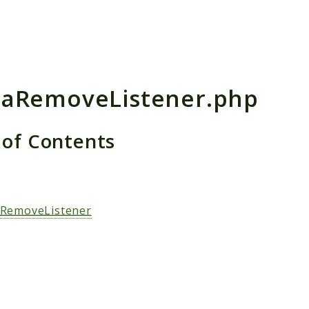
h results
aRemoveListener.php
 of Contents
s
RemoveListener