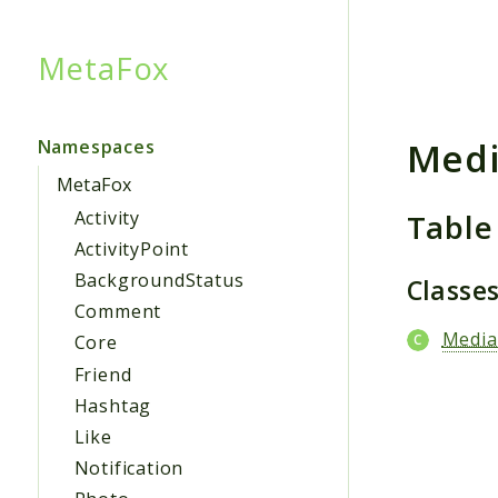
MetaFox
Searc
Medi
Namespaces
MetaFox
Table
Activity
ActivityPoint
BackgroundStatus
Classe
Comment
Media
Core
Friend
Hashtag
Like
Notification