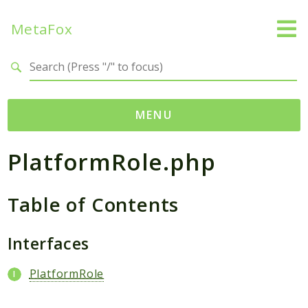
MetaFox
Search results
MENU
PlatformRole.php
Namespaces
MetaFox
Table of Contents
Activity
ActivityPoint
BackgroundStatus
Interfaces
Comment
PlatformRole
Core
Friend