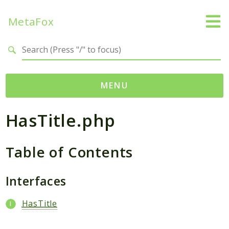
MetaFox
Search results
MENU
HasTitle.php
Namespaces
MetaFox
Table of Contents
Activity
ActivityPoint
BackgroundStatus
Interfaces
Comment
HasTitle
Core
Friend