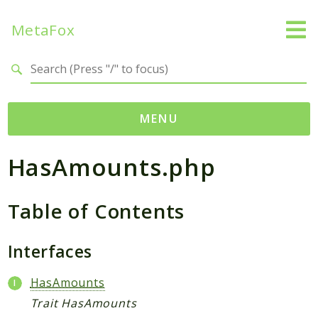
MetaFox
Search results
MENU
HasAmounts.php
Namespaces
MetaFox
Table of Contents
Activity
ActivityPoint
BackgroundStatus
Interfaces
Comment
HasAmounts
Core
Trait HasAmounts
Friend