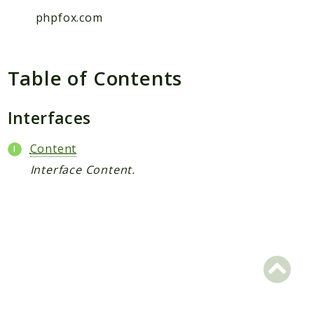
Hashtag
phpfox.com
Like
Notification
Photo
Table of Contents
Report
Saved
Interfaces
Search
StaticPage
Content
Sticker
Interface Content.
Storage
User
Platform
Packages
MetaFox
Activity