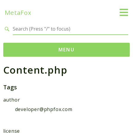
MetaFox
Search results
MENU
Content.php
Namespaces
MetaFox
Activity
Tags
ActivityPoint
author
BackgroundStatus
developer@phpfox.com
Comment
Core
Friend
license