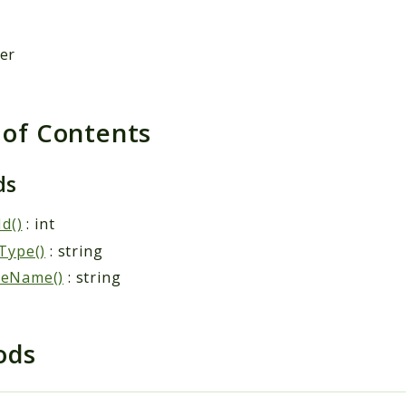
der
 of Contents
ds
Id()
: int
Type()
: string
eName()
: string
ods