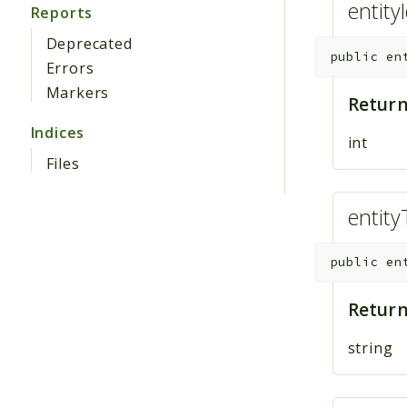
entity
Reports
Deprecated
public
en
Errors
Markers
Return
Indices
int
Files
entity
public
en
Return
string