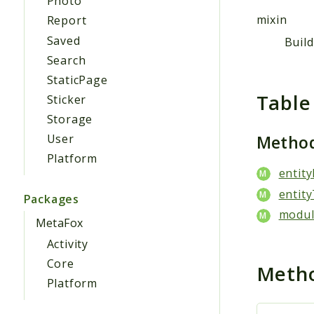
Photo
mixin
Report
Saved
Buil
Search
StaticPage
Table
Sticker
Storage
Metho
User
Platform
entity
entity
Packages
modul
MetaFox
Activity
Core
Meth
Platform