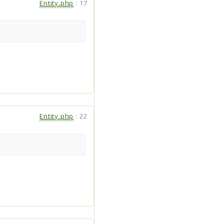
Entity.php
:
17
Entity.php
:
22