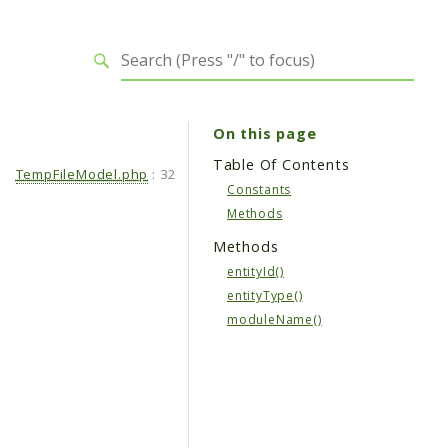
On this page
Table Of Contents
TempFileModel.php
:
32
Constants
Methods
Methods
entityId()
entityType()
moduleName()