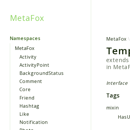
MetaFox
Searc
Namespaces
MetaFox
Temp
MetaFox
Activity
extend
ActivityPoint
in
Meta
BackgroundStatus
Comment
Interface
Core
Tags
Friend
Hashtag
mixin
Like
HasU
Notification