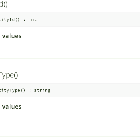
Id()
tityId
(
)
:
int
 values
Type()
tityType
(
)
:
string
 values