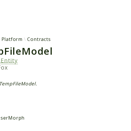
h results
Platform
Contracts
FileModel
s
Entity
Fox
 TempFileModel.
serMorph