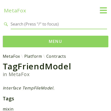
MetaFox
Search results
MENU
Namespaces
MetaFox
Platform
Contracts
TagFriendModel
MetaFox
Activity
in
MetaFox
ActivityPoint
BackgroundStatus
Interface TempFileModel.
Comment
Tags
Core
Friend
mixin