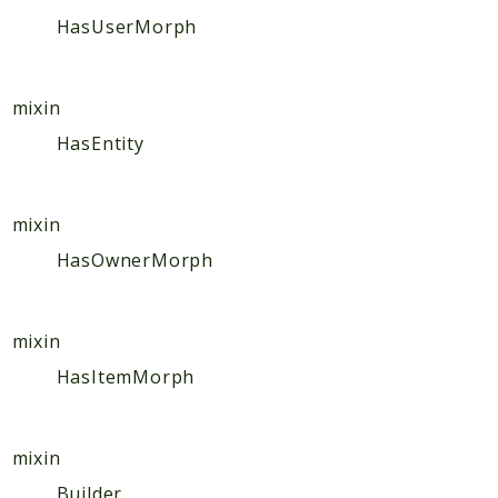
Hashtag
HasUserMorph
Like
Notification
Photo
mixin
Report
HasEntity
Saved
Search
mixin
StaticPage
HasOwnerMorph
Sticker
Storage
User
mixin
Platform
HasItemMorph
Packages
MetaFox
mixin
Activity
Builder