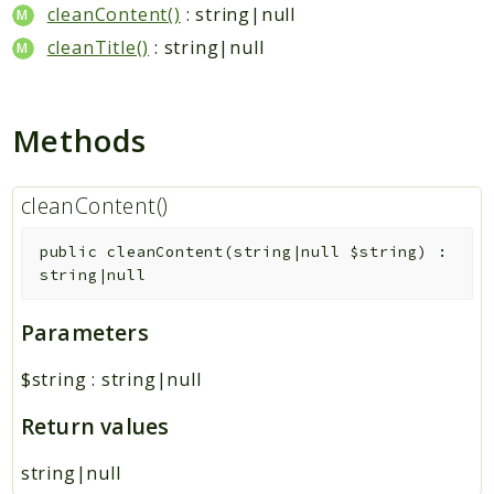
Hashtag
cleanContent()
: string|null
Like
cleanTitle()
: string|null
Notification
Photo
Methods
Report
Saved
Search
cleanContent()
StaticPage
public
cleanContent
(
string|null
$string
)
:
Sticker
string|null
Storage
User
Parameters
Platform
$string
:
string|null
Packages
Return values
MetaFox
string|null
Activity