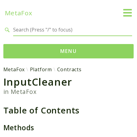
MetaFox
Search results
MENU
Namespaces
MetaFox
Platform
Contracts
InputCleaner
MetaFox
Activity
in
MetaFox
ActivityPoint
BackgroundStatus
Table of Contents
Comment
Core
Methods
Friend