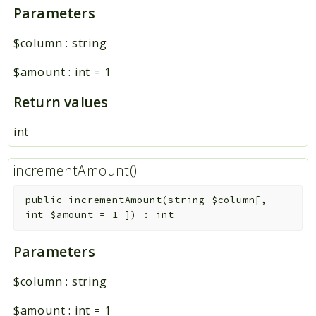
Parameters
Core
Platform
$column
:
string
$amount
:
int
=
1
Reports
Deprecated
Return values
Errors
int
Markers
incrementAmount()
Indices
Files
public
incrementAmount
(
string
$column
[
,
int
$amount
=
1
]
)
:
int
Parameters
$column
:
string
$amount
:
int
=
1