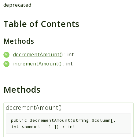
Hashtag
deprecated
Like
Notification
Table of Contents
Photo
Report
Methods
Saved
decrementAmount()
: int
Search
StaticPage
incrementAmount()
: int
Sticker
Storage
Methods
User
Platform
decrementAmount()
Packages
public
decrementAmount
(
string
$column
[
,
MetaFox
int
$amount
=
1
]
)
:
int
Activity