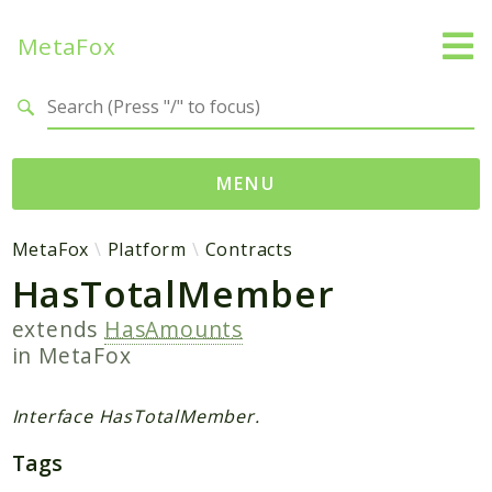
MetaFox
Search results
MENU
Namespaces
MetaFox
Platform
Contracts
HasTotalMember
MetaFox
Activity
extends
HasAmounts
ActivityPoint
in
MetaFox
BackgroundStatus
Comment
Interface HasTotalMember.
Core
Tags
Friend