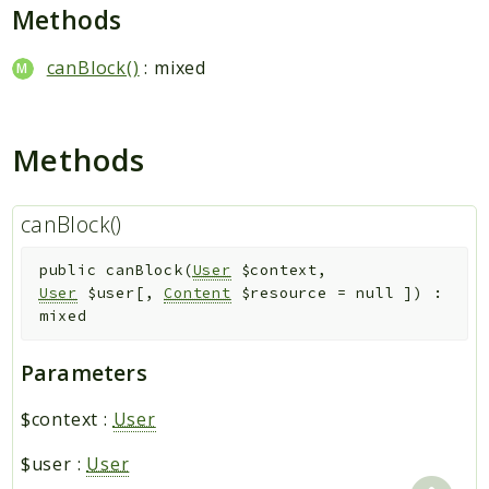
Hashtag
Methods
Like
canBlock()
: mixed
Notification
Photo
Report
Methods
Saved
Search
canBlock()
StaticPage
Sticker
public
canBlock
(
User
$context
,
Storage
User
$user
[
,
Content
$resource
=
null
]
)
:
User
mixed
Platform
Parameters
Packages
$context
:
User
MetaFox
$user
:
User
Activity