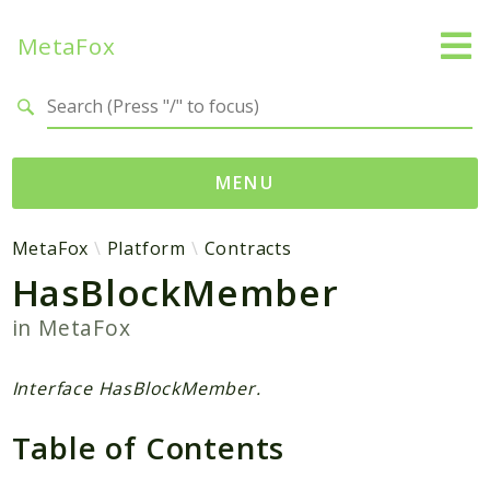
MetaFox
Search results
MENU
Namespaces
MetaFox
Platform
Contracts
HasBlockMember
MetaFox
Activity
in
MetaFox
ActivityPoint
BackgroundStatus
Interface HasBlockMember.
Comment
Table of Contents
Core
Friend