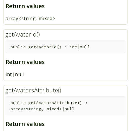
Return values
array<string, mixed>
getAvatarId()
public
getAvatarId
(
)
:
int|null
Return values
int|null
getAvatarsAttribute()
public
getAvatarsAttribute
(
)
:
array<string, mixed>|null
Return values