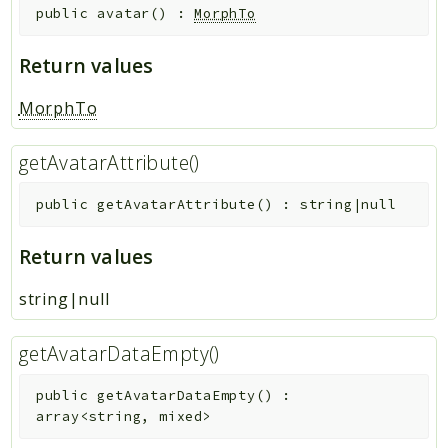
public
avatar
(
)
:
MorphTo
Core
Platform
Return values
Reports
MorphTo
Deprecated
getAvatarAttribute()
Errors
Markers
public
getAvatarAttribute
(
)
:
string|null
Indices
Return values
Files
string|null
getAvatarDataEmpty()
public
getAvatarDataEmpty
(
)
:
array<string, mixed>