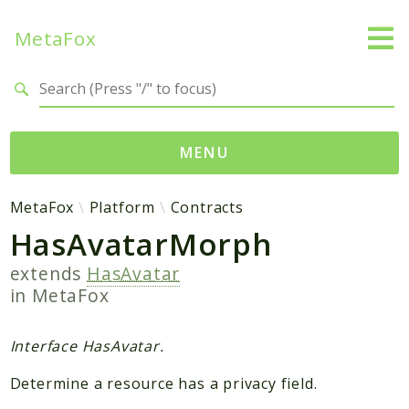
MetaFox
Search results
MENU
Namespaces
MetaFox
Platform
Contracts
HasAvatarMorph
MetaFox
Activity
extends
HasAvatar
ActivityPoint
in
MetaFox
BackgroundStatus
Comment
Interface HasAvatar.
Core
Determine a resource has a privacy field.
Friend