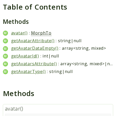
Hashtag
Table of Contents
Like
Notification
Methods
Photo
Report
avatar()
:
MorphTo
Saved
getAvatarAttribute()
: string|null
Search
getAvatarDataEmpty()
: array<string, mixed>
StaticPage
getAvatarId()
: int|null
Sticker
getAvatarsAttribute()
: array<string, mixed>|null
Storage
getAvatarType()
: string|null
User
Platform
Methods
Packages
MetaFox
avatar()
Activity